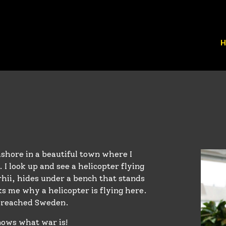
H
shore in a beautiful town where I
 I look up and see a helicopter flying
rhii, hides under a bench that stands
ks me why a helicopter is flying here.
s reached Sweden.
knows what war is!