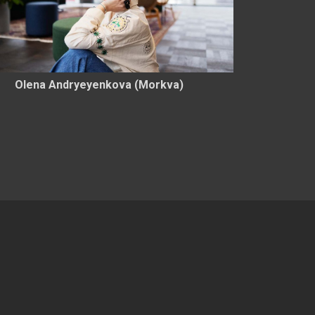
Olena Andryeyenkova (Morkva)