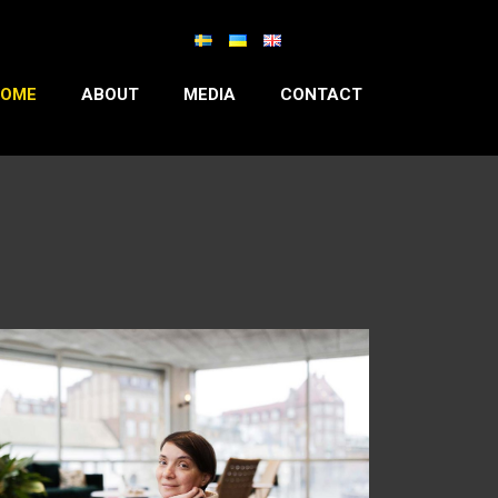
OME
ABOUT
MEDIA
CONTACT