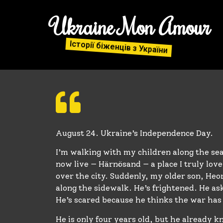
Ukraine Mon Amour
Історії біженців з України
August 24. Ukraine’s Independence Day.
I’m walking with my children along the sea
now live — Härnösand — a place I truly love.
over the city. Suddenly, my older son, Heo
along the sidewalk. He’s frightened. He as
He’s scared because he thinks the war ha
He is only four years old, but he already 