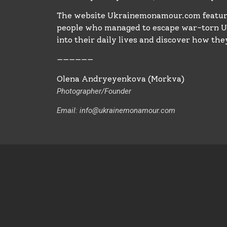
The website Ukrainemonamour.com feature
people who managed to escape war-torn Uk
into their daily lives and discover how they
——————
Olena Andryeyenkova (Morkva)
Photographer/Founder 
Email: info@ukrainemonamour.com