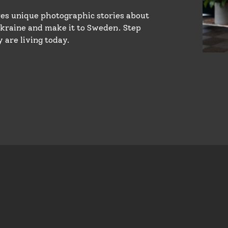
s unique photographic stories about
raine and make it to Sweden. Step
 are living today.