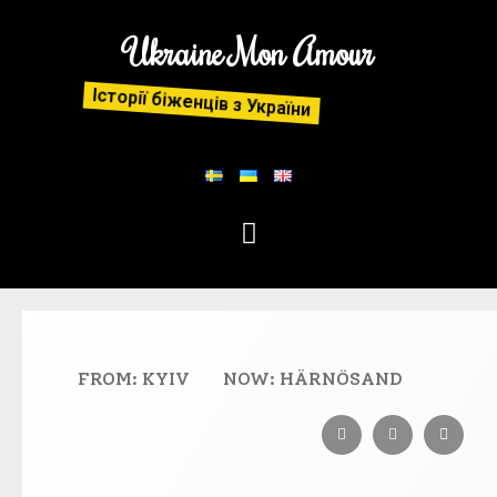
Ukraine Mon Amour
Історії біженців з України
FROM: KYIV
NOW: HÄRNÖSAND