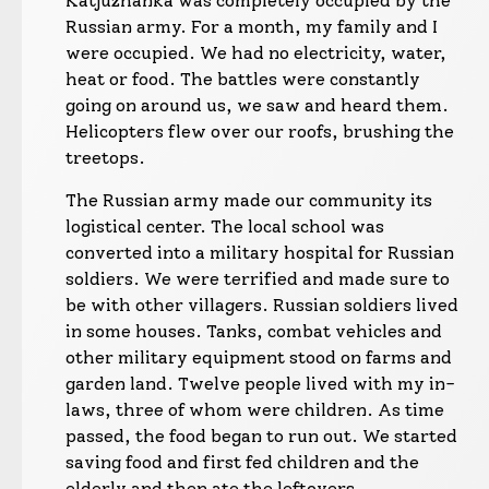
Katjuzhanka was completely occupied by the
Russian army. For a month, my family and I
were occupied. We had no electricity, water,
heat or food. The battles were constantly
going on around us, we saw and heard them.
Helicopters flew over our roofs, brushing the
treetops.
The Russian army made our community its
logistical center. The local school was
converted into a military hospital for Russian
soldiers. We were terrified and made sure to
be with other villagers. Russian soldiers lived
in some houses. Tanks, combat vehicles and
other military equipment stood on farms and
garden land. Twelve people lived with my in-
laws, three of whom were children. As time
passed, the food began to run out. We started
saving food and first fed children and the
elderly and then ate the leftovers.