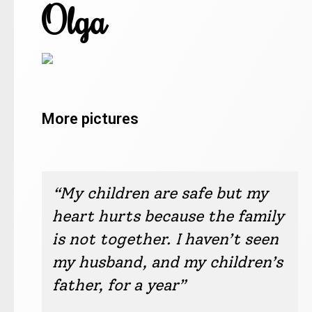
Olga
More pictures
Olga / Kyiv
Olga / Kyiv
Olga / Kyiv
Olga / Kyiv
Olga / Kyiv
Olga / Kyiv
Olga / Kyiv
Olga / Kyiv
Olga / Kyiv
Olga / Kyiv
“My children are safe but my
heart hurts because the family
is not together. I haven’t seen
my husband, and my children’s
father, for a year”