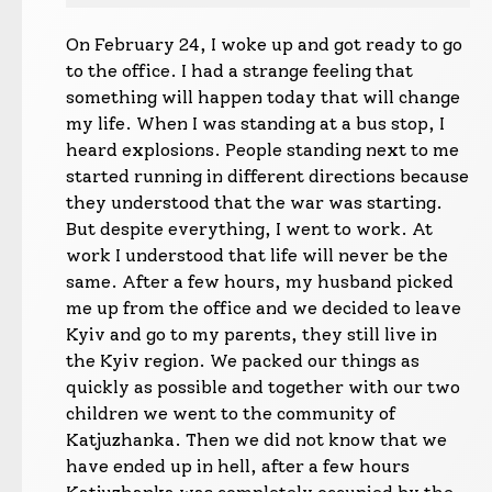
On February 24, I woke up and got ready to go
to the office. I had a strange feeling that
something will happen today that will change
my life. When I was standing at a bus stop, I
heard explosions. People standing next to me
started running in different directions because
they understood that the war was starting.
But despite everything, I went to work. At
work I understood that life will never be the
same. After a few hours, my husband picked
me up from the office and we decided to leave
Kyiv and go to my parents, they still live in
the Kyiv region. We packed our things as
quickly as possible and together with our two
children we went to the community of
Katjuzhanka. Then we did not know that we
have ended up in hell, after a few hours