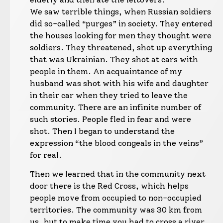
We saw terrible things, when Russian soldiers
did so-called “purges” in society. They entered
the houses looking for men they thought were
soldiers. They threatened, shot up everything
that was Ukrainian. They shot at cars with
people in them. An acquaintance of my
husband was shot with his wife and daughter
in their car when they tried to leave the
community. There are an infinite number of
such stories. People fled in fear and were
shot. Then I began to understand the
expression “the blood congeals in the veins”
for real.
Then we learned that in the community next
door there is the Red Cross, which helps
people move from occupied to non-occupied
territories. The community was 30 km from
us, but to make time you had to cross a river.