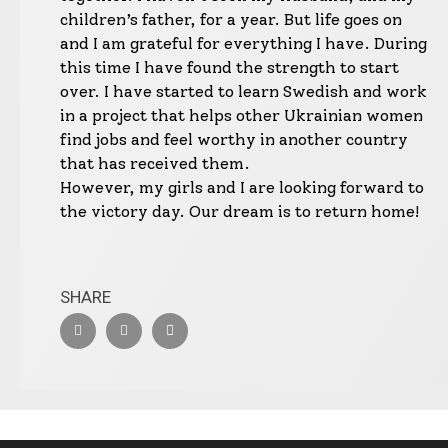
children’s father, for a year. But life goes on
and I am grateful for everything I have. During
this time I have found the strength to start
over. I have started to learn Swedish and work
in a project that helps other Ukrainian women
find jobs and feel worthy in another country
that has received them.
However, my girls and I are looking forward to
the victory day. Our dream is to return home!
SHARE