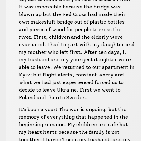
It was impossible because the bridge was
blown up but the Red Cross had made their
own makeshift bridge out of plastic bottles
and pieces of wood for people to cross the
river. First, children and the elderly were
evacuated. I had to part with my daughter and
my mother who left first. After ten days, I,
my husband and my youngest daughter were
able to leave. We returned to our apartment in
Kyiv; but flight alerts, constant worry and
what we had just experienced forced us to
decide to leave Ukraine. First we went to
Poland and then to Sweden.
It’s been a year! The war is ongoing, but the
memory of everything that happened in the
beginning remains. My children are safe but
my heart hurts because the family is not
together. I haven’t seen my husband, and my