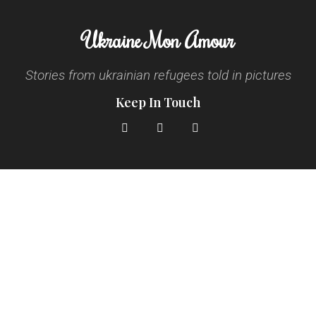
Ukraine Mon Amour
Stories from ukrainian refugees told in pictures
Keep In Touch