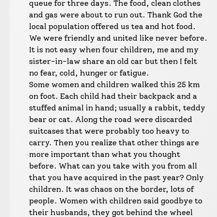
queue for three days. The food, clean clothes
and gas were about to run out. Thank God the
local population offered us tea and hot food.
We were friendly and united like never before.
It is not easy when four children, me and my
sister-in-law share an old car but then I felt
no fear, cold, hunger or fatigue.
Some women and children walked this 25 km
on foot. Each child had their backpack and a
stuffed animal in hand; usually a rabbit, teddy
bear or cat. Along the road were discarded
suitcases that were probably too heavy to
carry. Then you realize that other things are
more important than what you thought
before. What can you take with you from all
that you have acquired in the past year? Only
children. It was chaos on the border, lots of
people. Women with children said goodbye to
their husbands, they got behind the wheel