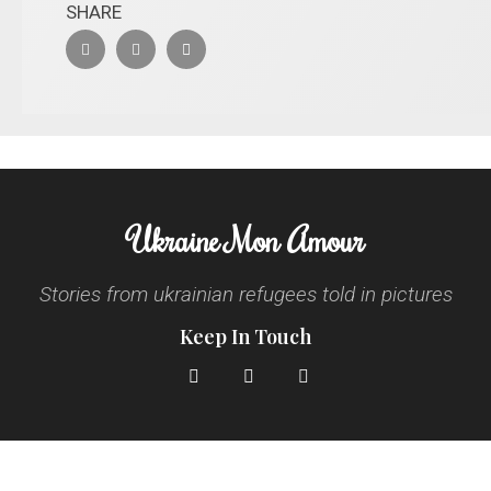
SHARE
Ukraine Mon Amour
Stories from ukrainian refugees told in pictures
Keep In Touch