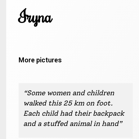
Iryna
More pictures
Iryna, Drogobych
Iryna, Drogobych
Iryna, Drogobych
Iryna, Drogobych
Iryna, Drogobych
Iryna, Drogobych
Iryna, Drogobych
Iryna, Drogobych
Iryna, Drogobych
Iryna, Drogobych
“Some women and children
walked this 25 km on foot.
Each child had their backpack
and a stuffed animal in hand”