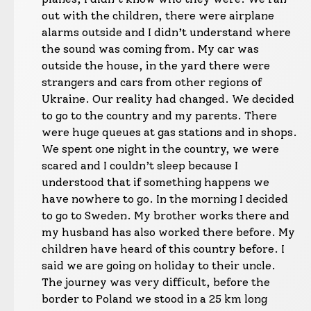
out with the children, there were airplane
alarms outside and I didn’t understand where
the sound was coming from. My car was
outside the house, in the yard there were
strangers and cars from other regions of
Ukraine. Our reality had changed. We decided
to go to the country and my parents. There
were huge queues at gas stations and in shops.
We spent one night in the country, we were
scared and I couldn’t sleep because I
understood that if something happens we
have nowhere to go. In the morning I decided
to go to Sweden. My brother works there and
my husband has also worked there before. My
children have heard of this country before. I
said we are going on holiday to their uncle.
The journey was very difficult, before the
border to Poland we stood in a 25 km long