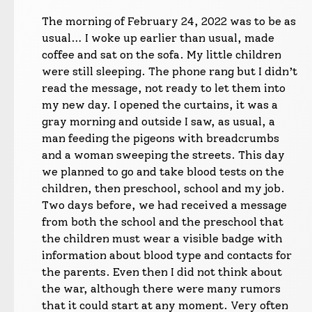
The morning of February 24, 2022 was to be as
usual… I woke up earlier than usual, made
coffee and sat on the sofa. My little children
were still sleeping. The phone rang but I didn’t
read the message, not ready to let them into
my new day. I opened the curtains, it was a
gray morning and outside I saw, as usual, a
man feeding the pigeons with breadcrumbs
and a woman sweeping the streets. This day
we planned to go and take blood tests on the
children, then preschool, school and my job.
Two days before, we had received a message
from both the school and the preschool that
the children must wear a visible badge with
information about blood type and contacts for
the parents. Even then I did not think about
the war, although there were many rumors
that it could start at any moment. Very often