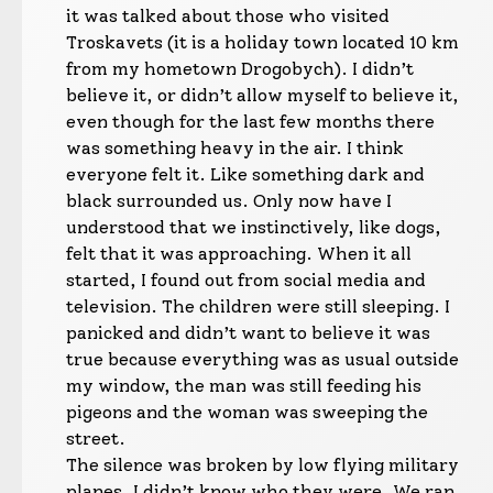
it was talked about those who visited
Troskavets (it is a holiday town located 10 km
from my hometown Drogobych). I didn’t
believe it, or didn’t allow myself to believe it,
even though for the last few months there
was something heavy in the air. I think
everyone felt it. Like something dark and
black surrounded us. Only now have I
understood that we instinctively, like dogs,
felt that it was approaching. When it all
started, I found out from social media and
television. The children were still sleeping. I
panicked and didn’t want to believe it was
true because everything was as usual outside
my window, the man was still feeding his
pigeons and the woman was sweeping the
street.
The silence was broken by low flying military
planes, I didn’t know who they were. We ran