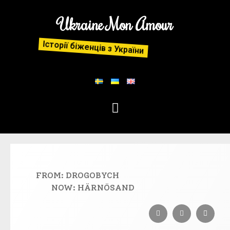
Ukraine Mon Amour
Історії біженців з України
FROM: DROGOBYCH
NOW: HÄRNÖSAND