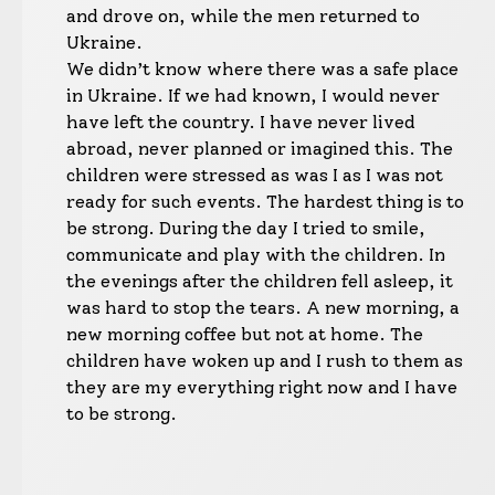
and drove on, while the men returned to
Ukraine.
We didn’t know where there was a safe place
in Ukraine. If we had known, I would never
have left the country. I have never lived
abroad, never planned or imagined this. The
children were stressed as was I as I was not
ready for such events. The hardest thing is to
be strong. During the day I tried to smile,
communicate and play with the children. In
the evenings after the children fell asleep, it
was hard to stop the tears. A new morning, a
new morning coffee but not at home. The
children have woken up and I rush to them as
they are my everything right now and I have
to be strong.