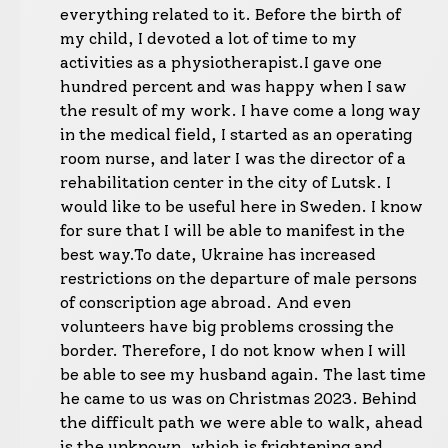
everything related to it. Before the birth of
my child, I devoted a lot of time to my
activities as a physiotherapist.
I gave one
hundred percent and was happy when I saw
the result of my work. I have come a long way
in the medical field, I started as an operating
room nurse, and later I was the director of a
rehabilitation center in the city of Lutsk. I
would like to be useful here in Sweden. I know
for sure that I will be able to manifest in the
best way.
To date, Ukraine has increased
restrictions on the departure of male persons
of conscription age abroad. And even
volunteers have big problems crossing the
border. Therefore, I do not know when I will
be able to see my husband again. The last time
he came to us was on Christmas 2023. Behind
the difficult path we were able to walk, ahead
is the unknown, which is frightening and