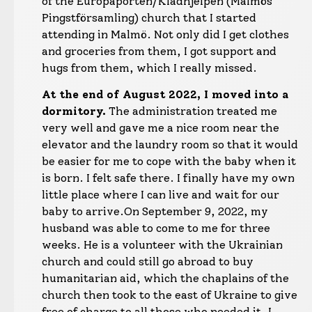
of the Europaporten/Klädhjelpen (Malmös
Pingstförsamling) church that I started
attending in Malmö. Not only did I get clothes
and groceries from them, I got support and
hugs from them, which I really missed.
At the end of August 2022, I moved into a
dormitory.
The administration treated me
very well and gave me a nice room near the
elevator and the laundry room so that it would
be easier for me to cope with the baby when it
is born. I felt safe there. I finally have my own
little place where I can live and wait for our
baby to arrive.
On September 9, 2022, my
husband was able to come to me for three
weeks. He is a volunteer with the Ukrainian
church and could still go abroad to buy
humanitarian aid, which the chaplains of the
church then took to the east of Ukraine to give
free of charge to all those who needed it. I