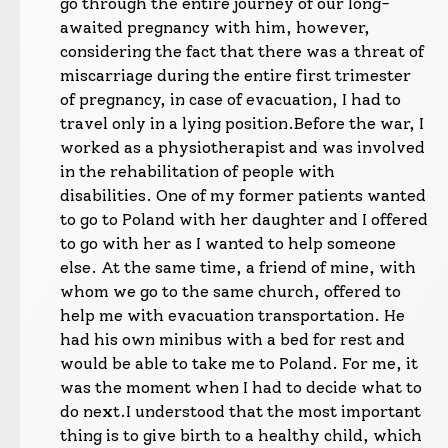
go through the entire journey of our long-
awaited pregnancy with him, however,
considering the fact that there was a threat of
miscarriage during the entire first trimester
of pregnancy, in case of evacuation, I had to
travel only in a lying position.
Before the war, I
worked as a physiotherapist and was involved
in the rehabilitation of people with
disabilities. One of my former patients wanted
to go to Poland with her daughter and I offered
to go with her as I wanted to help someone
else. At the same time, a friend of mine, with
whom we go to the same church, offered to
help me with evacuation transportation. He
had his own minibus with a bed for rest and
would be able to take me to Poland. For me, it
was the moment when I had to decide what to
do next.
I understood that the most important
thing is to give birth to a healthy child, which