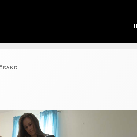
H
ÖSAND