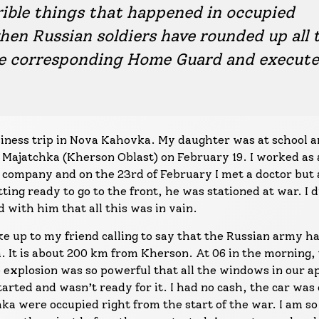
rible things that happened in occupied
hen Russian soldiers have rounded up all 
he corresponding Home Guard and execut
siness trip in Nova Kahovka. My daughter was at school a
 Majatchka (Kherson Oblast) on February 19. I worked as 
company and on the 23rd of February I met a doctor but a
ng ready to go to the front, he was stationed at war. I d
 with him that all this was in vain.
e up to my friend calling to say that the Russian army h
. It is about 200 km from Kherson. At 06 in the morning,
 explosion was so powerful that all the windows in our 
arted and wasn’t ready for it. I had no cash, the car was 
a were occupied right from the start of the war. I am so