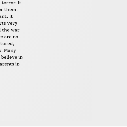
terror. It
or them.
nt. It
urts very
d the war
re are no
rtured,
y. Many
 believe in
arents in