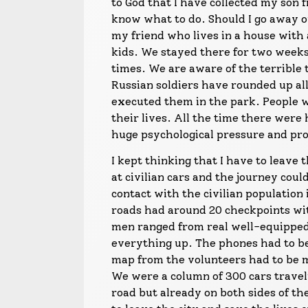
to God that I have collected my son 
know what to do. Should I go away o
my friend who lives in a house with 
kids. We stayed there for two week
times. We are aware of the terrible
Russian soldiers have rounded up a
executed them in the park. People w
their lives. All the time there wer
huge psychological pressure and prop
I kept thinking that I have to leave 
at civilian cars and the journey cou
contact with the civilian population
roads had around 20 checkpoints wit
men ranged from real well-equipped 
everything up. The phones had to be
map from the volunteers had to be 
We were a column of 300 cars travel
road but already on both sides of th