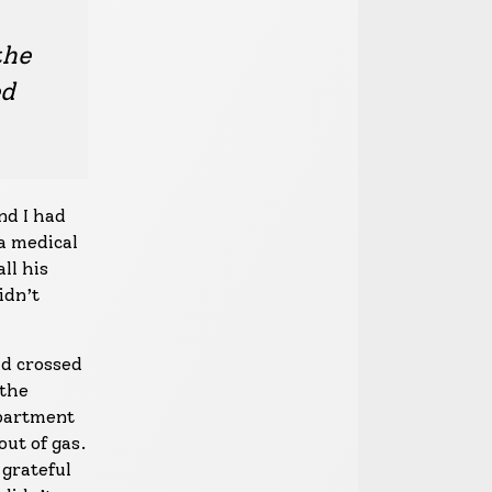
the
ed
nd I had
a medical
ll his
idn’t
ad crossed
 the
apartment
out of gas.
 grateful