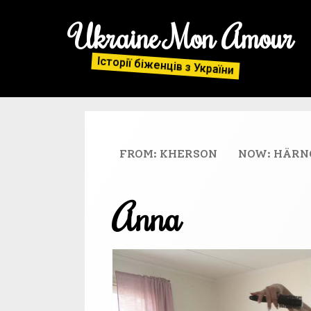
Ukraine Mon Amour
Історії біженців з України
FROM: KHERSON
NOW: HÄRN
Anna