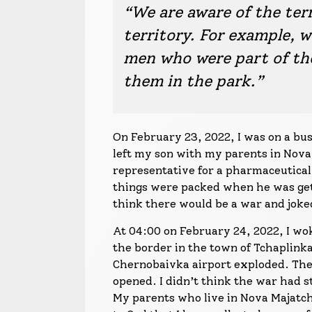
“We are aware of the ter
territory. For example, w
men who were part of t
them in the park.”
On February 23, 2022, I was on a bu
left my son with my parents in Nova
representative for a pharmaceutical 
things were packed when he was getti
think there would be a war and joked
At 04:00 on February 24, 2022, I wok
the border in the town of Tchaplinka
Chernobaivka airport exploded. The
opened. I didn’t think the war had st
My parents who live in Nova Majatchk