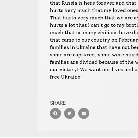
that Russia is here forever and that 
hurts very much that my loved ones l
That hurts very much that we are aw
hurts a lot that I can’t go to my bro
much that so many civilians have die
that came to our country on February
families in Ukraine that have not b
some are captured, some were murd
families are divided because of the 
our victory! We want our lives and 
free Ukraine!
SHARE