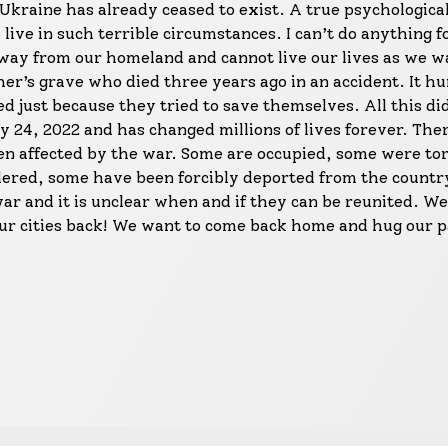
Ukraine has already ceased to exist. A true psychological 
ive in such terrible circumstances. I can’t do anything f
ay from our homeland and cannot live our lives as we wa
ther’s grave who died three years ago in an accident. It h
d just because they tried to save themselves. All this di
 24, 2022 and has changed millions of lives forever. The
een affected by the war. Some are occupied, some were to
ered, some have been forcibly deported from the countr
war and it is unclear when and if they can be reunited. We
our cities back! We want to come back home and hug our p