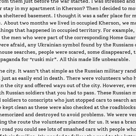
from them just before the war started. I was stressed and
r stay in my apartment in Kherson? Then I decided to mo
a sheltered basement. I thought it was a safer place for 
s. About two months we lived in occupied Kherson, we m
 things that happened in occupied territory. For example
ll the men who were part of the corresponding Home Gua
ere afraid, any Ukrainian symbol found by the Russians 
e house searches, people were scared, some disappeared, 
aganda for “ruski mir”. All this made life unbearable.
the city. It wasn’t that simple as the Russian military ra
ld just as easily end in death. There were volunteers who 
 in the city and offered ways out of the city. However, ev
h Russian soldiers that you had to pass. These Russian m
soldiers to conscripts who just stopped cars to search a
 kept clean as these were also checked at the roadblocks
memorized and destroyed to avoid problems. We were ver
ing the route the volunteers planned for us. It was a bra
e road you could see lots of smashed cars with people wh