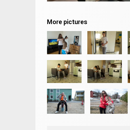
More pictures