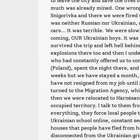
to leave the city and save the lives 
much was already mined. One wrong t
Snigorivka and there we were fired 
was neither Russian nor Ukrainian, 
cars… It was terrible. We were slo
coming, OUR Ukrainian boys. It was 
survived the trip and left hell behi
explosions there too and then I unde
who had constantly offered us to co
(Poland), spent the night there, and
weeks but we have stayed a month, I
have not resigned from my job until
turned to the Migration Agency, whi
then we were relocated to Härnösand,
occupied territory. I talk to them fr
everything, they force local people 
Ukrainian school online, constant se
houses that people have fled from h
disconnected from the Ukrainian gri