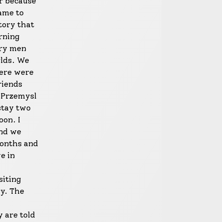
er because
came to
tory that
rning
ary men
rlds. We
here were
riends
n Przemysl
stay two
oon. I
and we
months and
e in
siting
ry. The
 are told