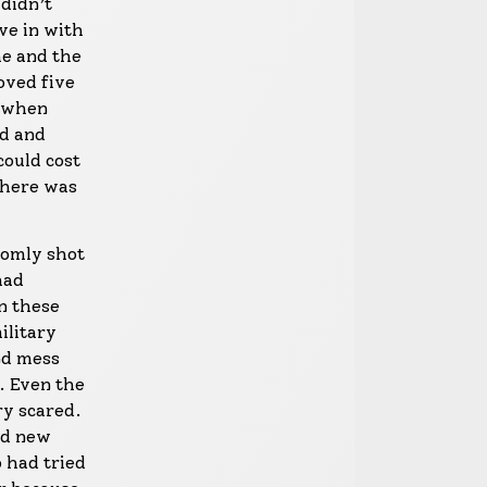
 didn’t
ve in with
me and the
oved five
, when
rd and
could cost
there was
ndomly shot
had
en these
ilitary
nd mess
. Even the
y scared.
nd new
o had tried