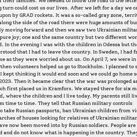
of their families. We needed to follow the road to the lett
urn could cost us our lives. After we left for a day we 
upon by GRAD rockets. It was a so-called gray zone, terri
along the side of the road there were huge amounts of bu
wly moving forward and then we saw two Ukrainian milit
pure joy; one and the same country but two different wo
nd. In the evening I was with the children in Odessa but t
rstood that I had to leave the country. In Sweden, I had f
me as they were worried about us. On April 7, we were i
 then volunteers helped us go to Stockholm. I planned to 
 kept thinking it would end soon and we could go home s
 2023. Then it became clear that the war was prolonged 
ch first placed us in Kramfors. We stayed there for six 
 where the children and I live today. My parents still liv
om time to time. They tell that Russian military controls
to take Russian passports, ban Ukrainian children from vi
arches of houses looking for relatives of Ukrainian milita
ave now been moved into by Russian soldiers. People are
d and do not know what is happening in the country. They