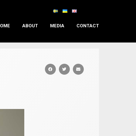
OME
ABOUT
MEDIA
CONTACT